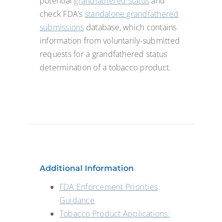
potential
grandfathered status
and
check FDA’s
standalone grandfathered
submissions
database, which contains
information from voluntarily-submitted
requests for a grandfathered status
determination of a tobacco product.
Additional Information
FDA Enforcement Priorities
Guidance
Tobacco Product Applications: