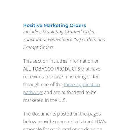
Positive Marketing Orders
Includes: Marketing Granted Order,
Substantial Equivalence (SE) Orders and
Exempt Orders
This section includes information on
ALL TOBACCO PRODUCTS
that have
received a positive marketing order
through one of the
three application
pathways
and are authorized to be
marketed in the U.S.
The documents posted on the pages
below provide more detail about FDA’s
rationale for each marketing decision.