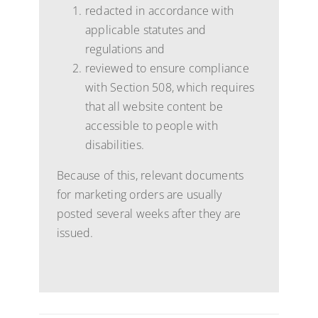
redacted in accordance with
applicable statutes and
regulations and
reviewed to ensure compliance
with Section 508, which requires
that all website content be
accessible to people with
disabilities.
Because of this, relevant documents
for marketing orders are usually
posted several weeks after they are
issued.