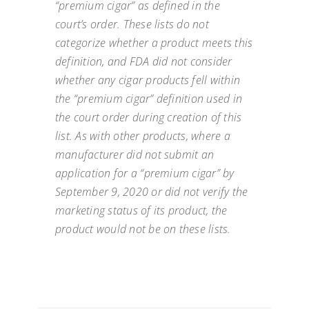
“premium cigar” as defined in the
court’s order. These lists do not
categorize whether a product meets this
definition, and FDA did not consider
whether any cigar products fell within
the “premium cigar” definition used in
the court order during creation of this
list. As with other products, where a
manufacturer did not submit an
application for a “premium cigar” by
September 9, 2020 or did not verify the
marketing status of its product, the
product would not be on these lists.