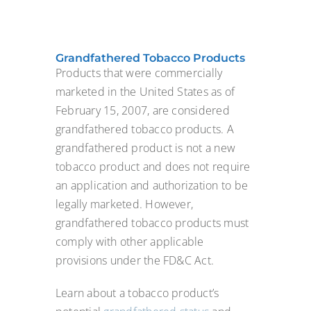
Grandfathered Tobacco Products
Products that were commercially
marketed in the United States as of
February 15, 2007, are considered
grandfathered tobacco products. A
grandfathered product is not a new
tobacco product and does not require
an application and authorization to be
legally marketed. However,
grandfathered tobacco products must
comply with other applicable
provisions under the FD&C Act.
Learn about a tobacco product’s