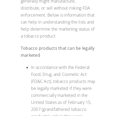
generally might manufacture,
distribute, or sell without risking FDA
enforcement. Below is information that
can help in understanding the lists and
help determine the marketing status of
a tobacco product.
Tobacco products that can be legally
marketed
In accordance with the Federal
Food, Drug, and Cosmetic Act
(FD&C Act), tobacco products may
be legally marketed if they were
commercially marketed in the
United States as of February 15,
2007 (grandfathered tobacco