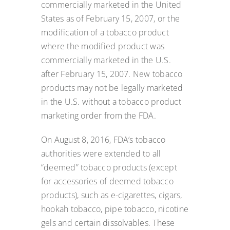
commercially marketed in the United
States as of February 15, 2007, or the
modification of a tobacco product
where the modified product was
commercially marketed in the U.S.
after February 15, 2007. New tobacco
products may not be legally marketed
in the U.S. without a tobacco product
marketing order from the FDA.
On August 8, 2016, FDA’s tobacco
authorities were extended to all
“deemed” tobacco products (except
for accessories of deemed tobacco
products), such as e-cigarettes, cigars,
hookah tobacco, pipe tobacco, nicotine
gels and certain dissolvables. These