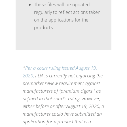
These files will be updated
regularly to reflect actions taken
on the applications for the
products
*
Per a court ruling issued August 19,
2020
,
FDA is currently not enforcing the
premarket review requirement against
manufacturers of “premium cigars,” as
defined in that court’s ruling. However,
either before or after August 19, 2020, a
manufacturer could have submitted an
application for a product that is a