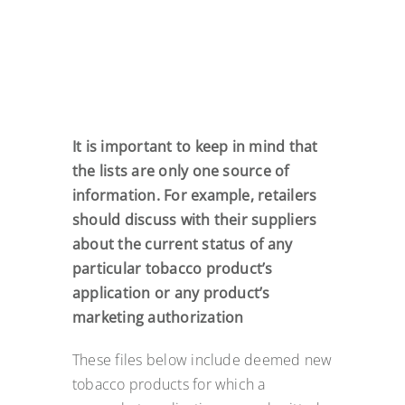
It is important to keep in mind that
the lists are only one source of
information. For example, retailers
should discuss with their suppliers
about the current status of any
particular tobacco product’s
application or any product’s
marketing authorization
These files below include deemed new
tobacco products for which a