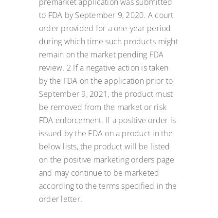
premarket application was submitted
to FDA by September 9, 2020. A court
order provided for a one-year period
during which time such products might
remain on the market pending FDA
review. 2 If a negative action is taken
by the FDA on the application prior to
September 9, 2021, the product must
be removed from the market or risk
FDA enforcement. If a positive order is
issued by the FDA on a product in the
below lists, the product will be listed
on the positive marketing orders page
and may continue to be marketed
according to the terms specified in the
order letter.