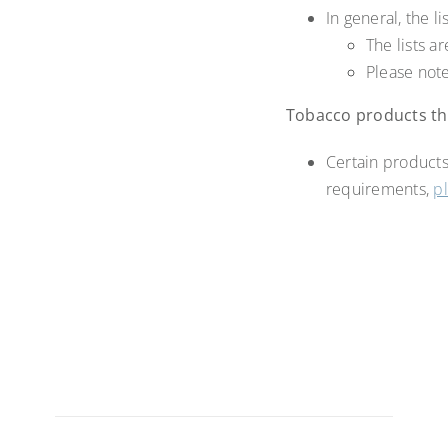
In general, the 
The lists 
Please note
Tobacco products tha
Certain products
requirements,
p