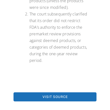
products (unless the products
were since modified).
The court subsequently clarified
that its order did not restrict
FDA’s authority to enforce the
premarket review provisions
against deemed products, or
categories of deemed products,
during the one-year review
period.
VISIT SOURCE