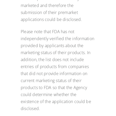
marketed and therefore the
submission of their premarket
applications could be disclosed.
Please note that FDA has not
independently verified the information
provided by applicants about the
marketing status of their products. In
addition, the list does not include
entries of products from companies
that did not provide information on
current marketing status of their
products to FDA so that the Agency
could determine whether the
existence of the application could be
disclosed.