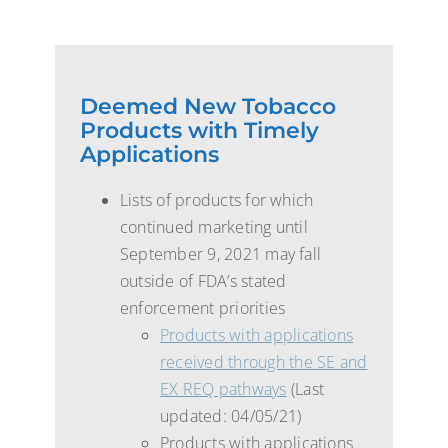
Deemed New Tobacco
Products with Timely
Applications
Lists of products for which
continued marketing until
September 9, 2021 may fall
outside of FDA’s stated
enforcement priorities
Products with applications
received through the SE and
EX REQ pathways
(Last
updated: 04/05/21)
Products with applications