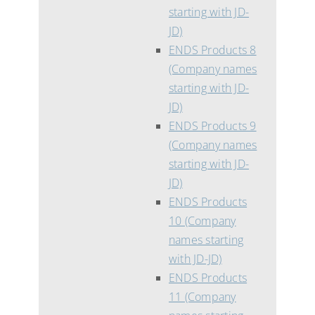
starting with JD-
JD)
ENDS Products 8
(Company names
starting with JD-
JD)
ENDS Products 9
(Company names
starting with JD-
JD)
ENDS Products
10 (Company
names starting
with JD-JD)
ENDS Products
11 (Company