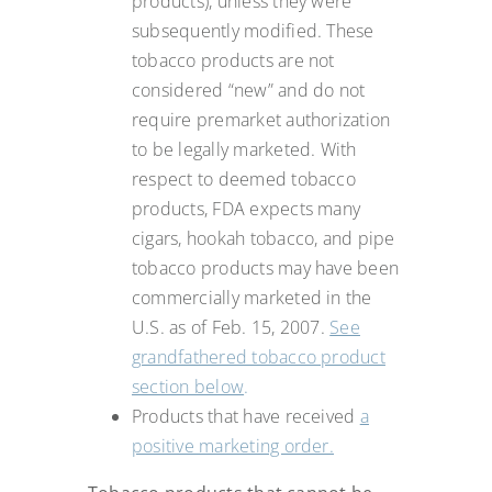
products), unless they were
subsequently modified. These
tobacco products are not
considered “new” and do not
require premarket authorization
to be legally marketed. With
respect to deemed tobacco
products, FDA expects many
cigars, hookah tobacco, and pipe
tobacco products may have been
commercially marketed in the
U.S. as of Feb. 15, 2007.
See
grandfathered tobacco product
section below
.
Products that have received
a
positive marketing order.