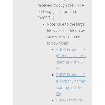
received through the PMTA
pathway (Last updated:
04/05/21)
Note: Due to the large
file sizes, the files may
take several minutes
to download.
ENDS Products 1
(Company names
starting with 00-
IM)
ENDS Products 2
(Company names
starting with IM-
JD)
ENDS Products 3