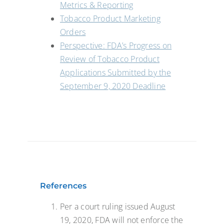
Metrics & Reporting
Tobacco Product Marketing
Orders
Perspective: FDA’s Progress on
Review of Tobacco Product
Applications Submitted by the
September 9, 2020 Deadline
References
Per a court ruling issued August
19, 2020, FDA will not enforce the