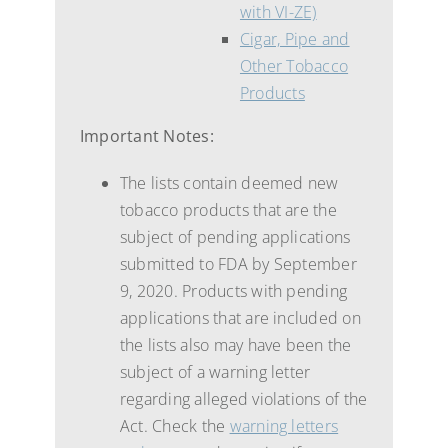
with VI-ZE)
Cigar, Pipe and
Other Tobacco
Products
Important Notes:
The lists contain deemed new
tobacco products that are the
subject of pending applications
submitted to FDA by September
9, 2020. Products with pending
applications that are included on
the lists also may have been the
subject of a warning letter
regarding alleged violations of the
Act. Check the
warning letters