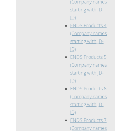
(Company names
starting with JD-
JD)
ENDS Products 4
(Company names
starting with JD-
JD)
ENDS Products 5
(Company names
starting with JD-
JD)
ENDS Products 6
(Company names
starting with JD-
JD)
ENDS Products 7
(Company names