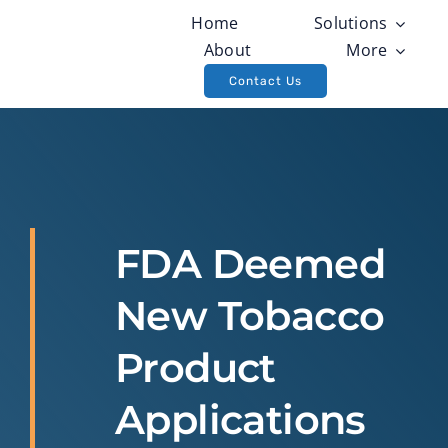
Skip
Home
Solutions
to
About
More
content
Contact Us
FDA Deemed
New Tobacco
Product
Applications