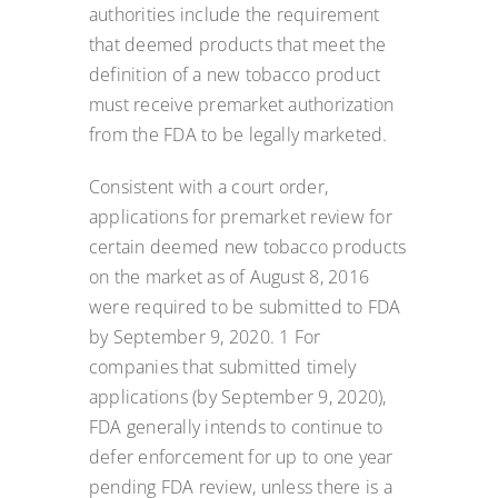
authorities include the requirement
that deemed products that meet the
definition of a new tobacco product
must receive premarket authorization
from the FDA to be legally marketed.
Consistent with a court order,
applications for premarket review for
certain deemed new tobacco products
on the market as of August 8, 2016
were required to be submitted to FDA
by September 9, 2020. 1 For
companies that submitted timely
applications (by September 9, 2020),
FDA generally intends to continue to
defer enforcement for up to one year
pending FDA review, unless there is a