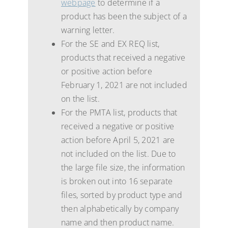
webpage
to determine if a
product has been the subject of a
warning letter.
For the SE and EX REQ list,
products that received a negative
or positive action before
February 1, 2021 are not included
on the list.
For the PMTA list, products that
received a negative or positive
action before April 5, 2021 are
not included on the list. Due to
the large file size, the information
is broken out into 16 separate
files, sorted by product type and
then alphabetically by company
name and then product name.