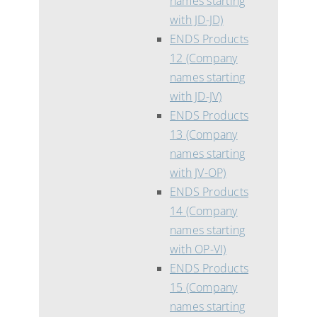
names starting
with JD-JD)
ENDS Products
12 (Company
names starting
with JD-JV)
ENDS Products
13 (Company
names starting
with JV-OP)
ENDS Products
14 (Company
names starting
with OP-VI)
ENDS Products
15 (Company
names starting