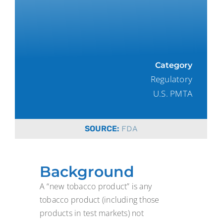
Category
Regulatory
U.S. PMTA
SOURCE:
FDA
Background
A “new tobacco product” is any
tobacco product (including those
products in test markets) not