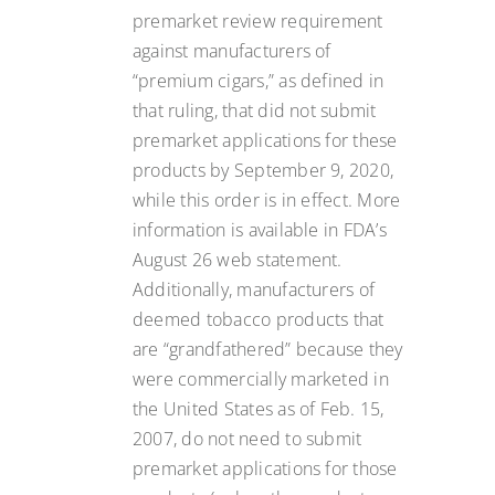
premarket review requirement
against manufacturers of
“premium cigars,” as defined in
that ruling, that did not submit
premarket applications for these
products by September 9, 2020,
while this order is in effect. More
information is available in FDA’s
August 26 web statement.
Additionally, manufacturers of
deemed tobacco products that
are “grandfathered” because they
were commercially marketed in
the United States as of Feb. 15,
2007, do not need to submit
premarket applications for those