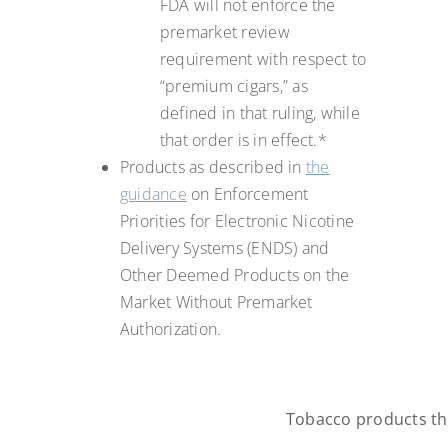
FDA will not enforce the
premarket review
requirement with respect to
“premium cigars,” as
defined in that ruling, while
that order is in effect.*
Products as described in
the
guidance
on Enforcement
Priorities for Electronic Nicotine
Delivery Systems (ENDS) and
Other Deemed Products on the
Market Without Premarket
Authorization.
Tobacco products tha