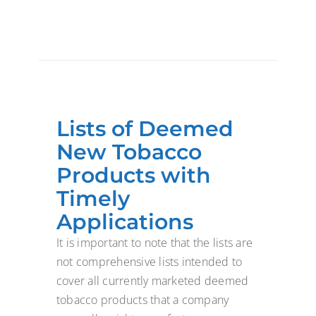
Lists of Deemed
New Tobacco
Products with
Timely
Applications
It is important to note that the lists are
not comprehensive lists intended to
cover all currently marketed deemed
tobacco products that a company