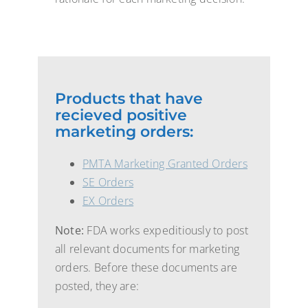
Products that have
recieved positive
marketing orders:
PMTA Marketing Granted Orders
SE Orders
EX Orders
Note:
FDA works expeditiously to post
all relevant documents for marketing
orders. Before these documents are
posted, they are: