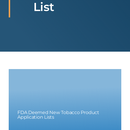
List
FDA Deemed New Tobacco Product
Application Lists