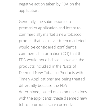
negative action taken by FDA on the
application.
Generally, the submission of a
premarket application and intent to
commercially market a new tobacco
product that has never been marketed
would be considered confidential
commercial information (CCI) that the
FDA would not disclose. However, the
products included in the “Lists of
Deemed New Tobacco Products with
Timely Applications” are being treated
differently because the FDA
determined, based on communications
with the applicants, these deemed new
tobacco products are currently