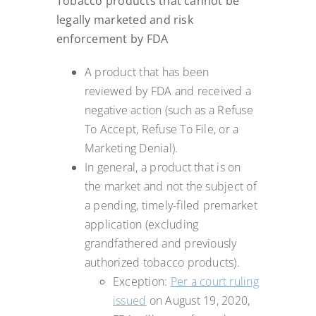
Tobacco products that cannot be
legally marketed and risk
enforcement by FDA
A product that has been
reviewed by FDA and received a
negative action (such as a Refuse
To Accept, Refuse To File, or a
Marketing Denial).
In general, a product that is on
the market and not the subject of
a pending, timely-filed premarket
application (excluding
grandfathered and previously
authorized tobacco products).
Exception:
Per a court ruling
issued
on August 19, 2020,